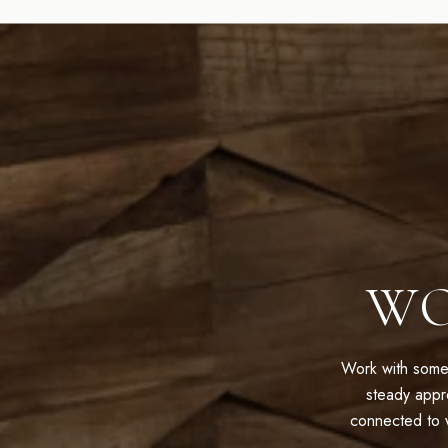
WO
Work with some
steady appr
connected to w