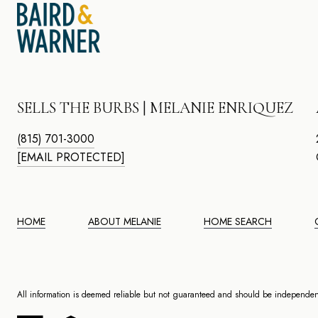
SELLS THE BURBS | MELANIE ENRIQUEZ
(815) 701-3000
[EMAIL PROTECTED]
HOME
ABOUT MELANIE
HOME SEARCH
All information is deemed reliable but not guaranteed and should be independent