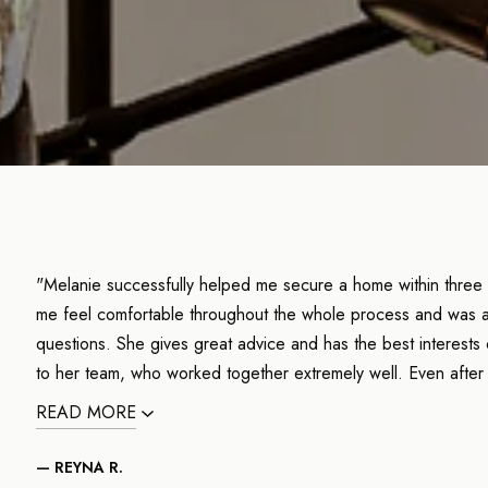
"Melanie successfully helped me secure a home within three
me feel comfortable throughout the whole process and was a
questions. She gives great advice and has the best interests 
to her team, who worked together extremely well. Even after
READ MORE
— REYNA R.