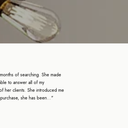
 months of searching. She made
ble to answer all of my
of her clients. She introduced me
 purchase, she has been..."