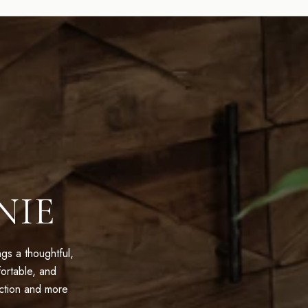
NIE
s a thoughtful,
ortable, and
action and more