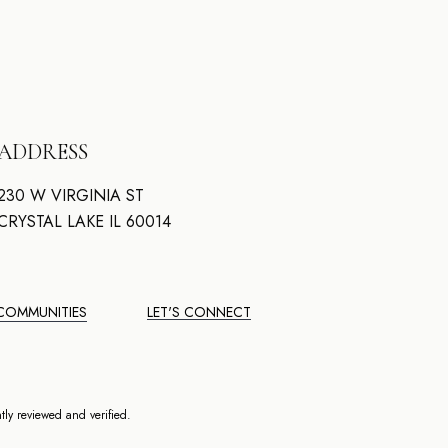
ADDRESS
230 W VIRGINIA ST
CRYSTAL LAKE IL 60014
COMMUNITIES
LET'S CONNECT
ly reviewed and verified.