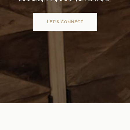
LET'S CONNECT