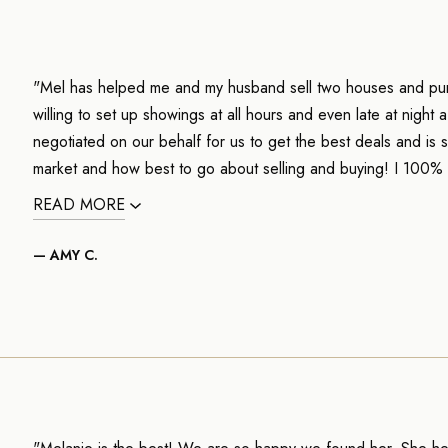
"Mel has helped me and my husband sell two houses and pur
willing to set up showings at all hours and even late at night
negotiated on our behalf for us to get the best deals and i
market and how best to go about selling and buying! I 100
READ MORE
— AMY C.