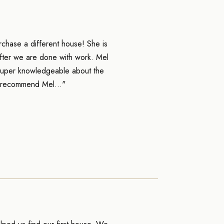
chase a different house! She is
 after we are done with work. Mel
s super knowledgeable about the
% recommend Mel..."