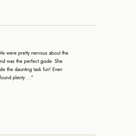
We were pretty nervous about the
and was the perfect guide. She
de the daunting task fun! Even
found plenty ..."