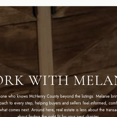
RK WITH MELA
one who knows McHenry County beyond the listings. Melanie bring
oach to every step, helping buyers and sellers feel informed, comf
hat comes next. Around here, real estate is less about the trans
about finding the right fit for your next chapter.