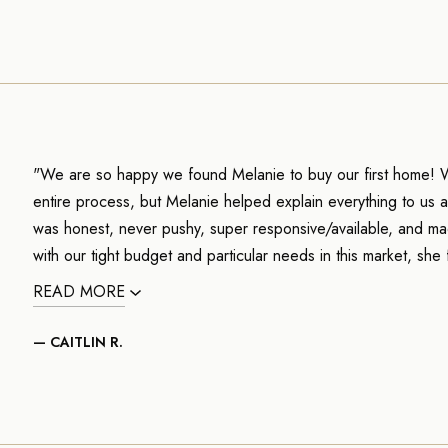
"We are so happy we found Melanie to buy our first home! 
entire process, but Melanie helped explain everything to us 
was honest, never pushy, super responsive/available, and ma
with our tight budget and particular needs in this market, she 
READ MORE
— CAITLIN R.