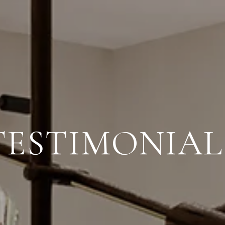
TESTIMONIAL