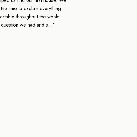
ped us find our first house. We
he time to explain everything
ortable throughout the whole
 question we had and s..."