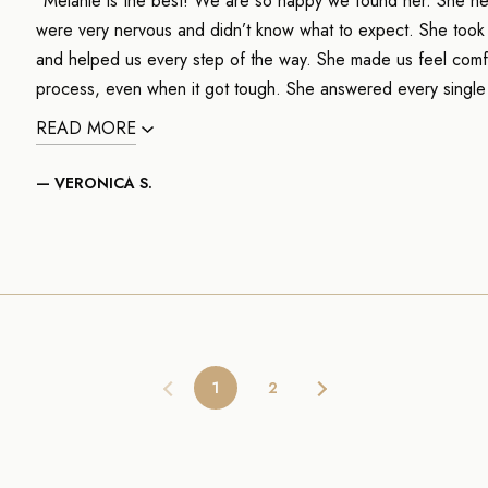
"Melanie is the best! We are so happy we found her. She hel
were very nervous and didn’t know what to expect. She took t
and helped us every step of the way. She made us feel comf
process, even when it got tough. She answered every single
READ MORE
— VERONICA S.
1
2