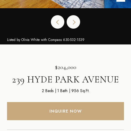
Listed by Olivia White with Compass 630-532-1539
$204,000
239 HYDE PARK AVENUE
2 Beds
1 Bath
956 Sq.Ft.
INQUIRE NOW