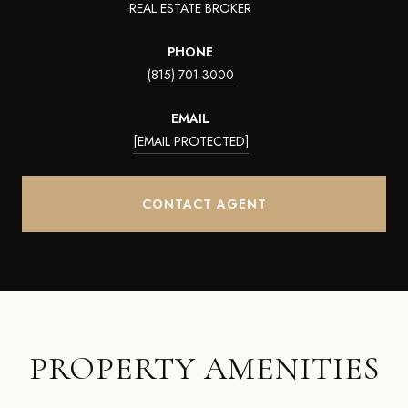
REAL ESTATE BROKER
PHONE
(815) 701-3000
EMAIL
[EMAIL PROTECTED]
CONTACT AGENT
PROPERTY AMENITIES