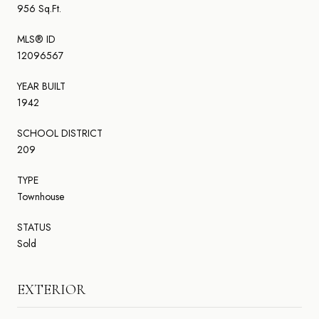
956 Sq.Ft.
MLS® ID
12096567
YEAR BUILT
1942
SCHOOL DISTRICT
209
TYPE
Townhouse
STATUS
Sold
EXTERIOR