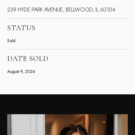
239 HYDE PARK AVENUE, BELLWOOD, IL 60104
STATUS
Sold
DATE SOLD
August 9, 2024