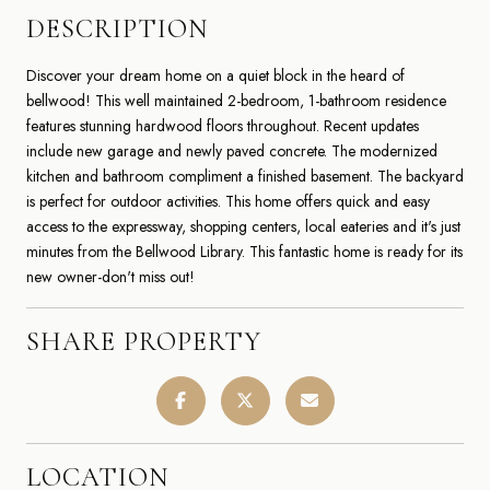
DESCRIPTION
Discover your dream home on a quiet block in the heard of
bellwood! This well maintained 2-bedroom, 1-bathroom residence
features stunning hardwood floors throughout. Recent updates
include new garage and newly paved concrete. The modernized
kitchen and bathroom compliment a finished basement. The backyard
is perfect for outdoor activities. This home offers quick and easy
access to the expressway, shopping centers, local eateries and it's just
minutes from the Bellwood Library. This fantastic home is ready for its
new owner-don't miss out!
SHARE PROPERTY
LOCATION