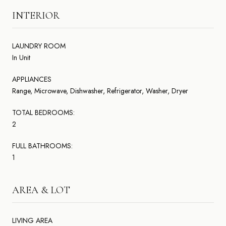
INTERIOR
LAUNDRY ROOM
In Unit
APPLIANCES
Range, Microwave, Dishwasher, Refrigerator, Washer, Dryer
TOTAL BEDROOMS:
2
FULL BATHROOMS:
1
AREA & LOT
LIVING AREA