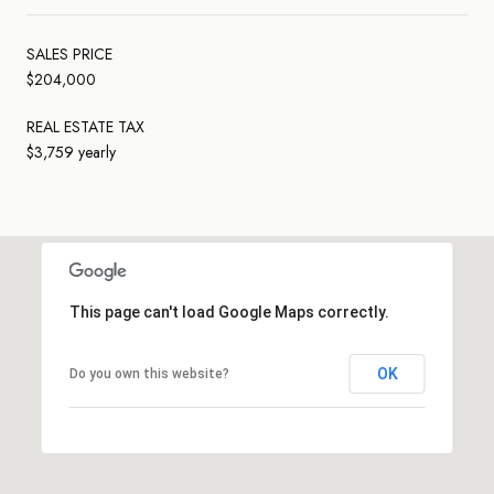
SALES PRICE
$204,000
REAL ESTATE TAX
$3,759 yearly
This page can't load Google Maps correctly.
OK
Do you own this website?