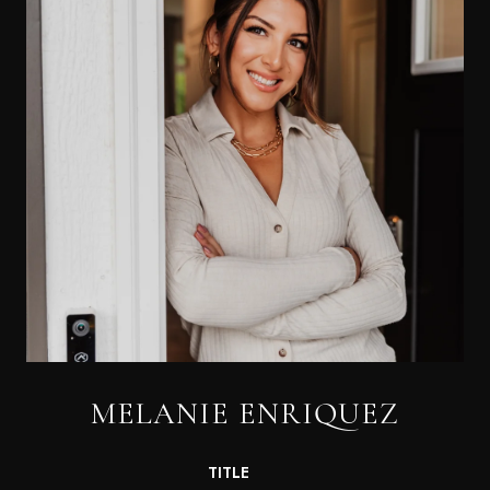
MELANIE ENRIQUEZ
TITLE