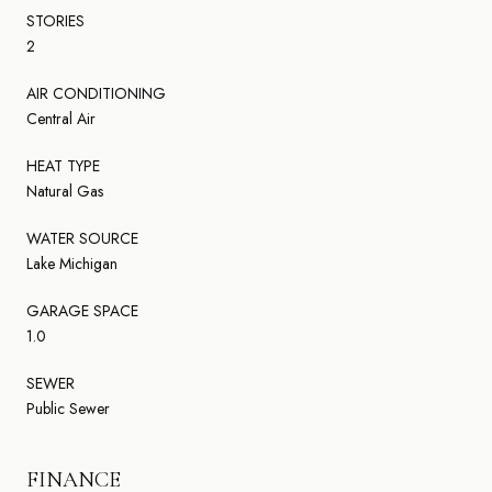
STORIES
2
AIR CONDITIONING
Central Air
HEAT TYPE
Natural Gas
WATER SOURCE
Lake Michigan
GARAGE SPACE
1.0
SEWER
Public Sewer
FINANCE