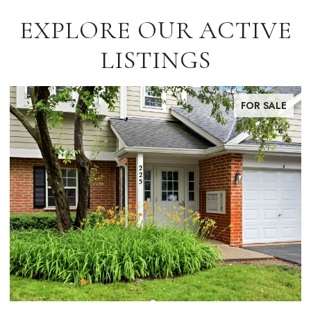
EXPLORE OUR ACTIVE
LISTINGS
FOR SALE